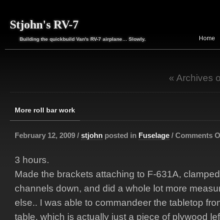
Stjohn's RV-7
Home
Building the quickbuild Van's RV-7 airplane… Slowly.
« Archives 
More roll bar work
February 12, 2009 /
stjohn
posted in
Fuselage
/
Comments O
3 hours.
Made the brackets attaching to F-631A, clampe
channels down, and did a whole lot more measur
else.. I was able to commandeer the tabletop fro
table, which is actually just a piece of plywood le