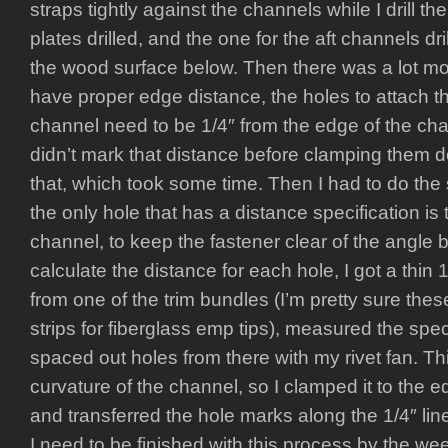
straps tightly against the channels while I drill t
plates drilled, and the one for the aft channels dr
the wood surface below. Then there was a lot m
have proper edge distance, the holes to attach th
channel need to be 1/4″ from the edge of the chan
didn’t mark that distance before clamping them d
that, which took some time. Then I had to do the 
the only hole that has a distance specification is
channel, to keep the fastener clear of the angle 
calculate the distance for each hole, I got a thin 
from one of the trim bundles (I’m pretty sure thes
strips for fiberglass emp tips), measured the spe
spaced out holes from there with my rivet fan. This 
curvature of the channel, so I clamped it to the 
and transferred the hole marks along the 1/4″ lin
I need to be finished with this process by the 