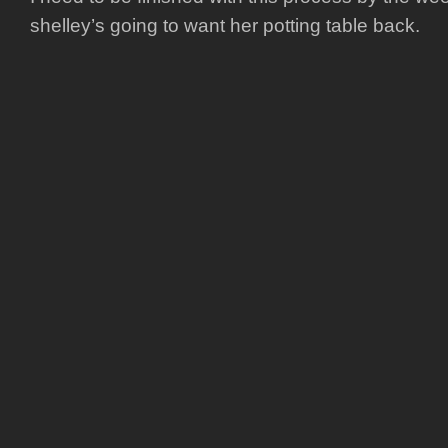
shelley’s going to want her potting table back.