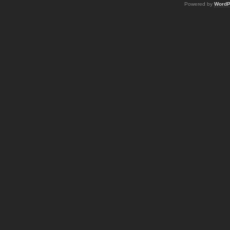
Powered by
WordP