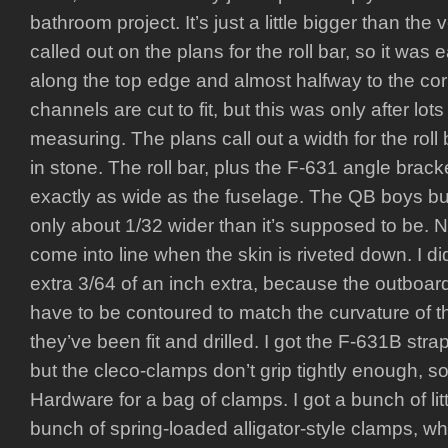
bathroom project. It’s just a little bigger than the
called out on the plans for the roll bar, so it was
along the top edge and almost halfway to the co
channels are cut to fit, but this was only after l
measuring. The plans call out a width for the roll b
in stone. The roll bar, plus the F-631 angle brac
exactly as wide as the fuselage. The QB boys built
only about 1/32 wider than it’s supposed to be. Not 
come into line when the skin is riveted down. I d
extra 3/64 of an inch extra, because the outboard
have to be contoured to match the curvature of t
they’ve been fit and drilled. I got the F-631B str
but the cleco-clamps don’t grip tightly enough, s
Hardware for a bag of clamps. I got a bunch of li
bunch of spring-loaded alligator-style clamps, whi