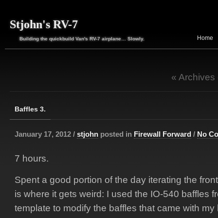
Stjohn's RV-7
Home
Building the quickbuild Van's RV-7 airplane… Slowly.
« Archives
Baffles 3.
January 17, 2012 /
stjohn
posted in
Firewall Forward
/
No C
7 hours.
Spent a good portion of the day iterating the front
is where it gets weird: I used the IO-540 baffles 
template to modify the baffles that came with my k