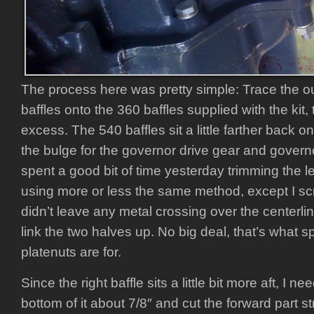
The process here was pretty simple: Trace the ou
baffles onto the 360 baffles supplied with the kit
excess. The 540 baffles sit a little farther back 
the bulge for the governor drive gear and govern
spent a good bit of time yesterday trimming the left 
using more or less the same method, except I screw
didn’t leave any metal crossing over the centerlin
link the two halves up. No big deal, that’s what 
platenuts are for.
Since the right baffle sits a little bit more aft, I 
bottom of it about 7/8″ and cut the forward part st