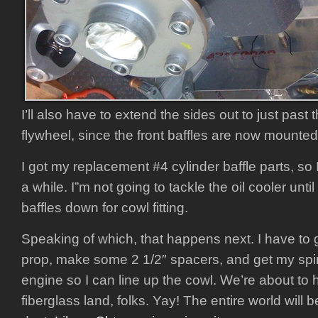
I’ll also have to extend the sides out to just past 
flywheel, since the front baffles are now mounted t
I got my replacement #4 cylinder baffle parts, so
a while. I”m not going to tackle the oil cooler unti
baffles down for cowl fitting.
Speaking of which, that happens next. I have to g
prop, make some 2 1/2″ spacers, and get my spi
engine so I can line up the cowl. We’re about to 
fiberglass land, folks. Yay! The entire world will 