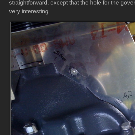
straightforward, except that the hole for the gove
very interesting.