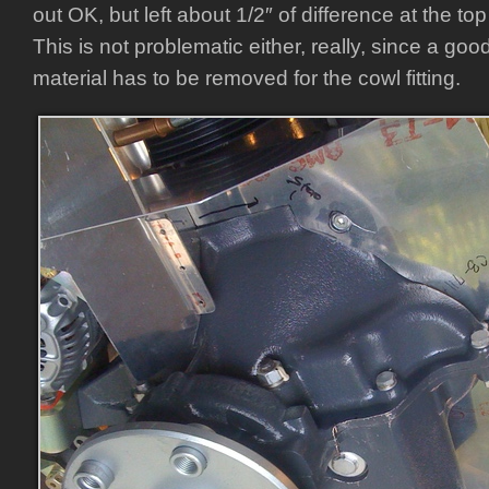
out OK, but left about 1/2″ of difference at the top 
This is not problematic either, really, since a goo
material has to be removed for the cowl fitting.