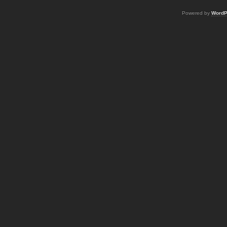
Powered by
WordP