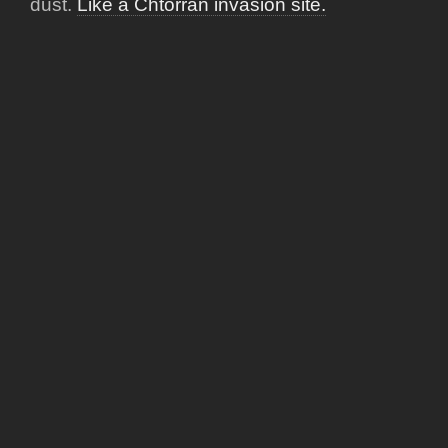
dust.
Like a Chtorran invasion site.