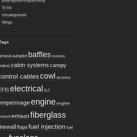
plotting/planning/deciding
To Do
Uncategorized
Wings
Tags
baffles
Airseal
autopilot
brackets
cabin systems
canopy
brakes
cowl
control cables
decisions
electrical
EFIS
ELT
engine
empennage
engine
fiberglass
exhaust
mount
fuel injection
firewall
flaps
fuel