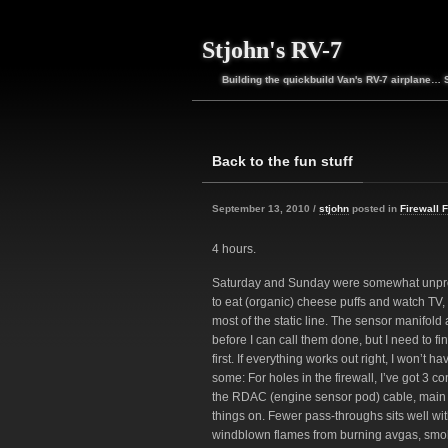
Stjohn's RV-7
Building the quickbuild Van's RV-7 airplane… 
Back to the fun stuff
September 13, 2010 /
stjohn
posted in
Firewall 
4 hours.
Saturday and Sunday were somewhat unpro
to eat (organic) cheese puffs and watch TV, 
most of the static line. The sensor manifold
before I can call them done, but I need to fi
first. If everything works out right, I won’t 
some: For holes in the firewall, I’ve got 3 cont
the RDAC (engine sensor pod) cable, main bu
things on. Fewer pass-throughs sits well wit
windblown flames from burning avgas, smok