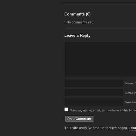
Comments (
0
)
› No comments yet.
Leave a Reply
Name (*
Email (*
Websit
Save my name, email, and website in this brows
This site uses Akismet to reduce spam.
Lear