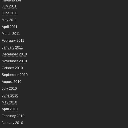
July 2011
June 2011
May 2011
April 2011
March 2011
February 2011
January 2011
December 2010
November 2010
October 2010
September 2010
August 2010
July 2010
June 2010
May 2010
April 2010
February 2010
January 2010