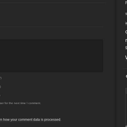
s
i
g
)
)
e
er for the next time I comment.
n how your comment data is processed
.