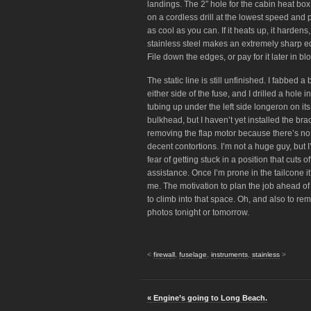
landings. The 2″ hole for the cabin heat box
on a cordless drill at the lowest speed and p
as cool as you can. If it heats up, it hardens,
stainless steel makes an extremely sharp ed
File down the edges, or pay for it later in bl
The static line is still unfinished. I fabbed a 
either side of the fuse, and I drilled a hole
tubing up under the left side longeron on its
bulkhead, but I haven’t yet installed the brac
removing the flap motor because there’s no 
decent contortions. I’m not a huge guy, but 
fear of getting stuck in a position that cuts 
assistance. Once I’m prone in the tailcone it
me. The motivation to plan the job ahead of
to climb into that space. Oh, and also to re
photos tonight or tomorrow.
<
firewall
,
fuselage
,
instruments
,
stainless
>
« Engine’s going to Long Beach.