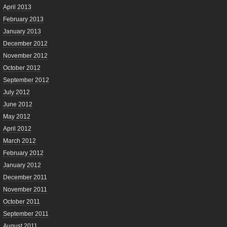
April 2013
February 2013
January 2013
December 2012
November 2012
October 2012
September 2012
July 2012
June 2012
May 2012
April 2012
March 2012
February 2012
January 2012
December 2011
November 2011
October 2011
September 2011
August 2011