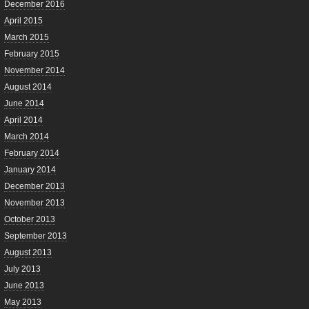
December 2016
April 2015
March 2015
February 2015
November 2014
August 2014
June 2014
April 2014
March 2014
February 2014
January 2014
December 2013
November 2013
October 2013
September 2013
August 2013
July 2013
June 2013
May 2013