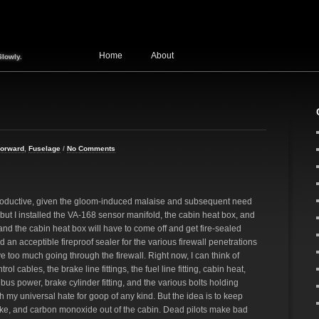
Home
About
Slowly.
Forward
,
Fuselage
/
No Comments
ductive, given the gloom-induced malaise and subsequent need
but I installed the VA-168 sensor manifold, the cabin heat box, and
 and the cabin heat box will have to come off and get fire-sealed
nd an acceptible fireproof sealer for the various firewall penetrations
have too much going through the firewall. Right now, I can think of
rol cables, the brake line fittings, the fuel line fitting, cabin heat,
s power, brake cylinder fitting, and the various bolts holding
h my universal hate for goop of any kind. But the idea is to keep
e, and carbon monoxide out of the cabin. Dead pilots make bad