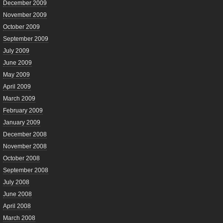
December 2009
November 2009
October 2009
September 2009
July 2009
June 2009
May 2009
April 2009
March 2009
February 2009
January 2009
December 2008
November 2008
October 2008
September 2008
July 2008
June 2008
April 2008
March 2008