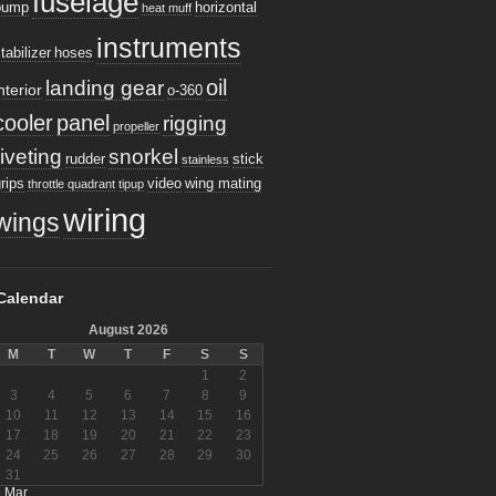
fuselage
pump
horizontal
heat muff
instruments
tabilizer
hoses
oil
landing gear
nterior
o-360
cooler
panel
rigging
propeller
riveting
snorkel
rudder
stick
stainless
rips
video
wing mating
throttle quadrant
tipup
wiring
wings
Calendar
August 2026
M
T
W
T
F
S
S
1
2
3
4
5
6
7
8
9
10
11
12
13
14
15
16
17
18
19
20
21
22
23
24
25
26
27
28
29
30
31
« Mar