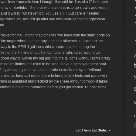
 was less traumatic than I thought it would be. I used a 2″ hole saw
lenty of Boelube. The trick with stainless is to go slowly and keep it
 and it will kill whatever tool you use on it. But care is needed:
ge when cut, and it’ll go after you with near-sentient aggression.
ood.
bracket for the T-fitting that joins the two lines from the static ports on
 in the angle where the canopy latch bar attaches so I can run the
 way to the EFIS. I got the cable clamps installed along the
ket for the T-fitting or cut the tubing to length. I also wound up
good way to winkle my big ass into the tailcone without some pretty
I’m not as limber as I used to be, and I have a somewhat irrational
off my air supply or leaves me unable to extricate myself without
’s fine, as long as I remembere to bring all my tools and parts with
 time is amplified hundredfold by the sheer amount of work it takes
member to go to the bathroom before you get started. I’ll post some
Let Them Eat Static. »