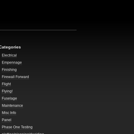
Categories
Electrical
Empennage
Finishing
Firewall Forward
Flight
Flying!
Fuselage
Maintenance
Misc Info
Panel
Phase One Testing