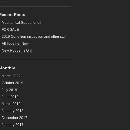
Recent Posts
Mechanical Gauge for oil
FOR SALE
2019 Condition inspection and other stuff
All Together Now
New Rudder is On!
Monthly
March 2022
October 2019
July 2019
June 2019
March 2019
January 2018
December 2017
January 2017