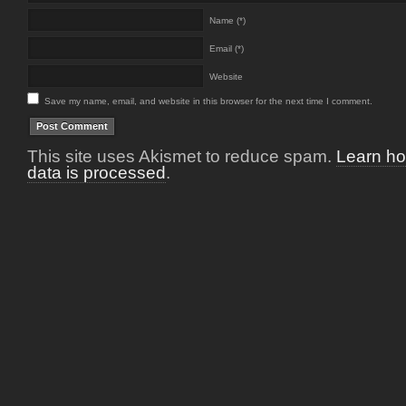
Name (*)
Email (*)
Website
Save my name, email, and website in this browser for the next time I comment.
This site uses Akismet to reduce spam.
Learn h
data is processed
.