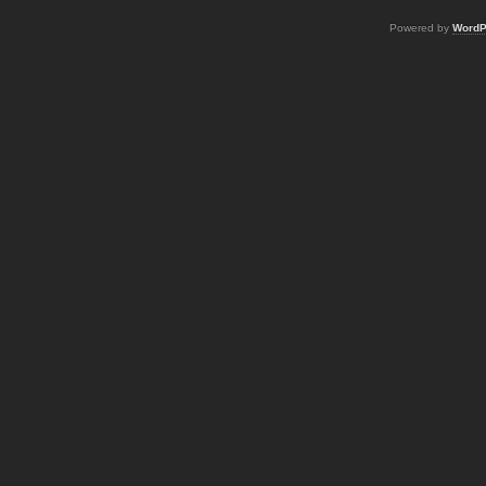
Powered by
WordP