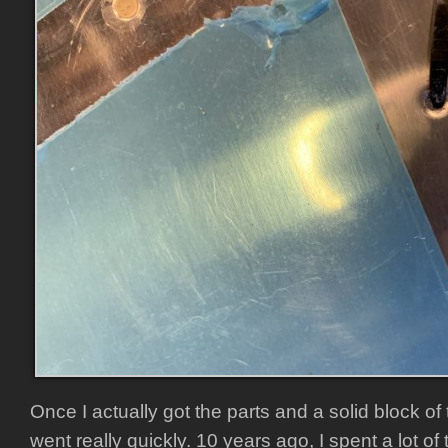
Once I actually got the parts and a solid block of t
went really quickly. 10 years ago, I spent a lot of