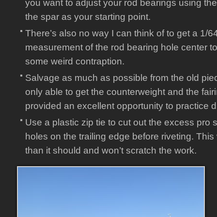
you want to adjust your rod bearings using the
the spar as your starting point.
There’s also no way I can think of to get a 1/6
measurement of the rod bearing hole center to
some weird contraption.
Salvage as much as possible from the old piece
only able to get the counterweight and the fairin
provided an excellent opportunity to practice dri
Use a plastic zip tie to cut out the excess pro s
holes on the trailing edge before riveting. Thi
than it should and won’t scratch the work.