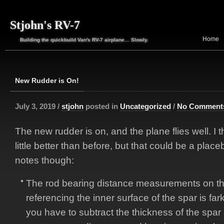
Stjohn's RV-7
Home
Building the quickbuild Van's RV-7 airplane… Slowly.
New Rudder is On!
July 3, 2019 /
stjohn
posted in
Uncategorized
/
No Comment
The new rudder is on, and the plane flies well. I t
little better than before, but that could be a place
notes though:
The rod bearing distance measurements on t
referencing the inner surface of the spar is far
you have to subtract the thickness of the spar 