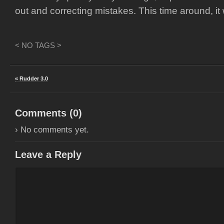
out and correcting mistakes. This time around, it
< NO TAGS >
« Rudder 3.0
Comments (
0
)
› No comments yet.
Leave a Reply