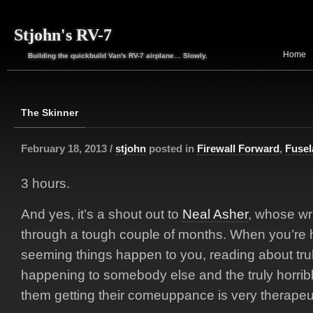
Stjohn's RV-7
Home
Building the quickbuild Van's RV-7 airplane… Slowly.
The Skinner
February 18, 2013 /
stjohn
posted in
Firewall Forward
,
Fusel
3 hours.
And yes, it’s a shout out to
Neal Asher
, whose wr
through a tough couple of months. When you’re h
seeming things happen to you, reading about trul
happening to somebody else and the truly horri
them getting their comeuppance is very therapeut