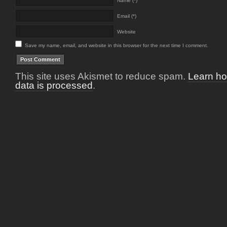
Name (*)
Email (*)
Website
Save my name, email, and website in this browser for the next time I comment.
This site uses Akismet to reduce spam.
Learn h
data is processed
.