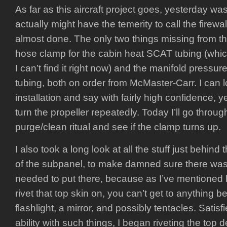
As far as this aircraft project goes, yesterday was 
actually might have the temerity to call the firew
almost done. The only two things missing from th
hose clamp for the cabin heat SCAT tubing (which
I can’t find it right now) and the manifold pressur
tubing, both on order from McMaster-Carr. I can l
installation and say with fairly high confidence, ye
turn the propeller repeatedly. Today I’ll go throu
purge/clean ritual and see if the clamp turns up.
I also took a long look at all the stuff just behind
of the subpanel, to make damned sure there was 
needed to put there, because as I’ve mentioned 
rivet that top skin on, you can’t get to anything be
flashlight, a mirror, and possibly tentacles. Satisfi
ability with such things, I began riveting the top d