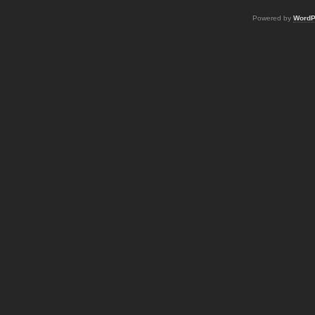
Powered by
WordP