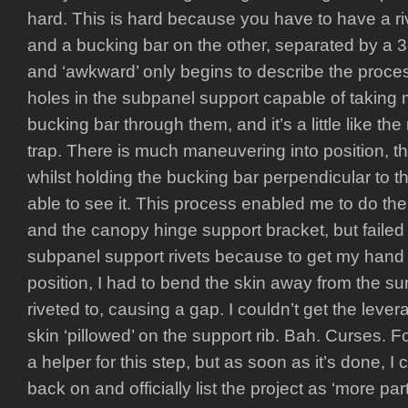
hard. This is hard because you have to have a r
and a bucking bar on the other, separated by a 3
and ‘awkward’ only begins to describe the proce
holes in the subpanel support capable of taking
bucking bar through them, and it’s a little like t
trap. There is much maneuvering into position, the
whilst holding the bucking bar perpendicular to th
able to see it. This process enabled me to do the 
and the canopy hinge support bracket, but failed
subpanel support rivets because to get my hand i
position, I had to bend the skin away from the su
riveted to, causing a gap. I couldn’t get the leve
skin ‘pillowed’ on the support rib. Bah. Curses. Foil
a helper for this step, but as soon as it’s done, I
back on and officially list the project as ‘more p