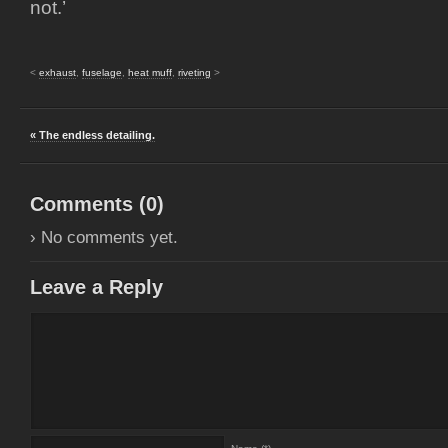
not.’
<
exhaust
,
fuselage
,
heat muff
,
riveting
>
« The endless detailing.
Comments (
0
)
› No comments yet.
Leave a Reply