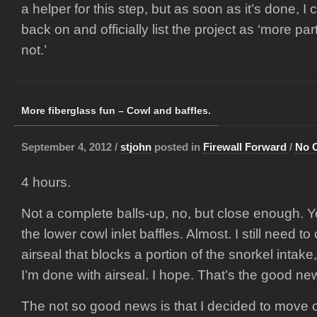
a helper for this step, but as soon as it’s done, I
back on and officially list the project as ‘more p
not.’
More fiberglass fun – Cowl and baffles.
September 4, 2012 /
stjohn
posted in
Firewall Forward
/
No 
4 hours.
Not a complete balls-up, no, but close enough. Y
the lower cowl inlet baffles. Almost. I still need 
airseal that blocks a portion of the snorkel intake,
I’m done with airseal. I hope. That’s the good ne
The not so good news is that I decided to move on 