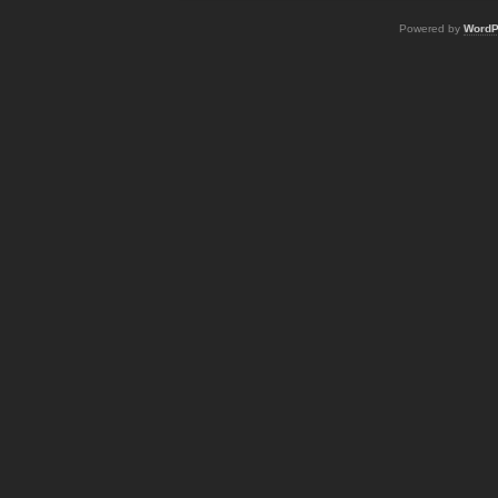
Powered by
WordP