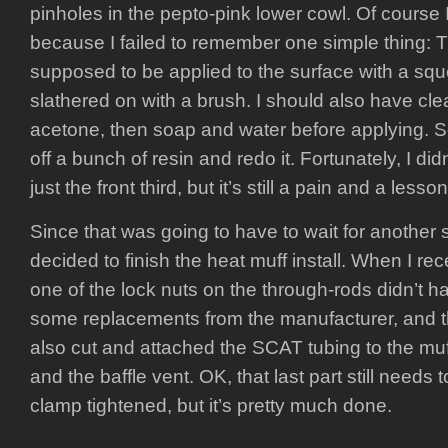
pinholes in the pepto-pink lower cowl. Of course I
because I failed to remember one simple thing: T
supposed to be applied to the surface with a squ
slathered on with a brush. I should also have cle
acetone, then soap and water before applying. S
off a bunch of resin and redo it. Fortunately, I did
just the front third, but it’s still a pain and a lesso
Since that was going to have to wait for another so
decided to finish the heat muff install. When I re
one of the lock nuts on the through-rods didn’t hav
some replacements from the manufacturer, and tha
also cut and attached the SCAT tubing to the muf
and the baffle vent. OK, that last part still needs
clamp tightened, but it’s pretty much done.