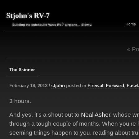
Stjohn's RV-7
Home
Building the quickbuild Van's RV-7 airplane… Slowly.
« Po
The Skinner
February 18, 2013 /
stjohn
posted in
Firewall Forward
,
Fusel
3 hours.
And yes, it’s a shout out to
Neal Asher
, whose wr
through a tough couple of months. When you’re h
seeming things happen to you, reading about trul