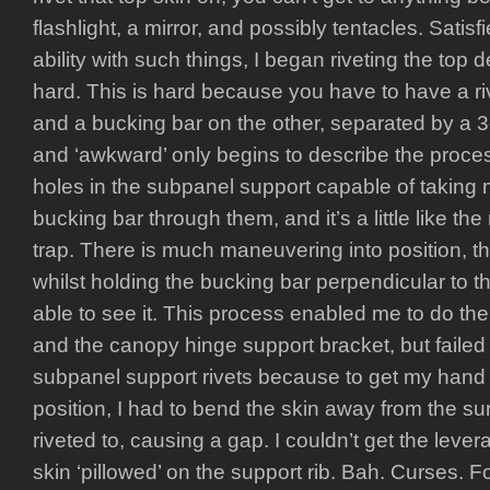
flashlight, a mirror, and possibly tentacles. Satisfi
ability with such things, I began riveting the top d
hard. This is hard because you have to have a r
and a bucking bar on the other, separated by a 3
and ‘awkward’ only begins to describe the proce
holes in the subpanel support capable of taking
bucking bar through them, and it’s a little like t
trap. There is much maneuvering into position, the
whilst holding the bucking bar perpendicular to th
able to see it. This process enabled me to do the 
and the canopy hinge support bracket, but failed
subpanel support rivets because to get my hand i
position, I had to bend the skin away from the su
riveted to, causing a gap. I couldn’t get the leve
skin ‘pillowed’ on the support rib. Bah. Curses. Foil