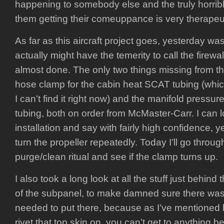
happening to somebody else and the truly horri
them getting their comeuppance is very therapeut
As far as this aircraft project goes, yesterday was 
actually might have the temerity to call the firew
almost done. The only two things missing from th
hose clamp for the cabin heat SCAT tubing (which
I can’t find it right now) and the manifold pressur
tubing, both on order from McMaster-Carr. I can l
installation and say with fairly high confidence, ye
turn the propeller repeatedly. Today I’ll go throu
purge/clean ritual and see if the clamp turns up.
I also took a long look at all the stuff just behind
of the subpanel, to make damned sure there was 
needed to put there, because as I’ve mentioned 
rivet that top skin on, you can’t get to anything be