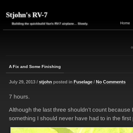
Stjohn's RV-7
Home
Building the quickbuild Van's RV-7 airplane… Slowly.
A Fix and Some Finishing
July 29, 2013 /
stjohn
posted in
Fuselage
/
No Comments
7 hours.
Although the last three shouldn’t count because I
something I should never have had to in the first 