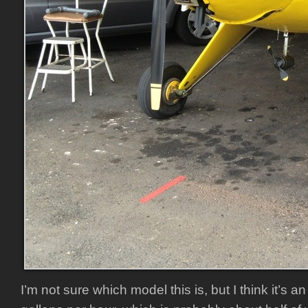
I’m not sure which model this is, but I think it’s 