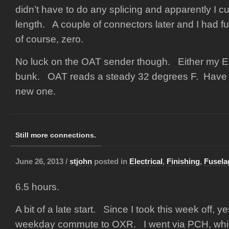
didn’t have to do any splicing and apparently I cu
length. A couple of connectors later and I had fu
of course, zero.
No luck on the OAT sender though. Either my EF
bunk. OAT reads a steady 32 degrees F. Have t
new one.
Still more connections.
June 26, 2013 /
stjohn
posted in
Electrical
,
Finishing
,
Fusela
6.5 hours.
A bit of a late start. Since I took this week off, y
weekday commute to OXR. I went via PCH, whic