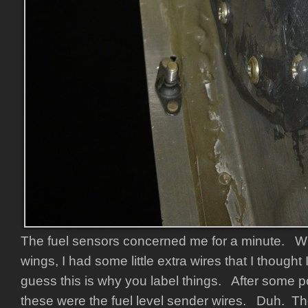
The fuel sensors concerned me for a minute. W
wings, I had some little extra wires that I thought 
guess this is why you label things. After some po
these were the fuel level sender wires. Duh. Th