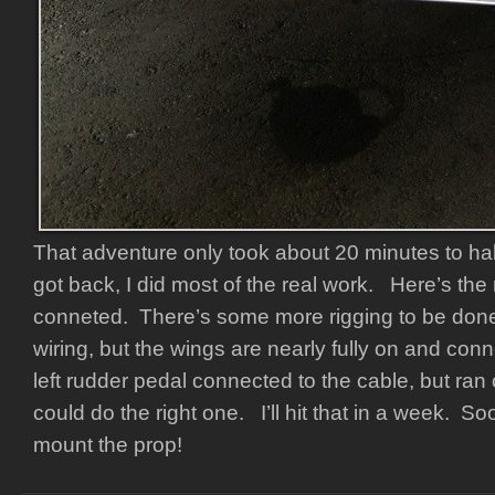
That adventure only took about 20 minutes to ha
got back, I did most of the real work. Here’s the 
conneted. There’s some more rigging to be do
wiring, but the wings are nearly fully on and con
left rudder pedal connected to the cable, but ran 
could do the right one. I’ll hit that in a week. Soon
mount the prop!