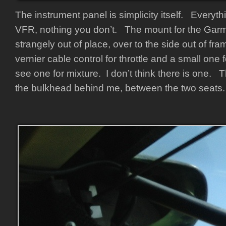
The instrument panel is simplicity itself. Everyt
VFR, nothing you don’t. The mount for the Gar
strangely out of place, over to the side out of fr
vernier cable control for throttle and a small one f
see one for mixture. I don’t think there is one. 
the bulkhead behind me, between the two seats.