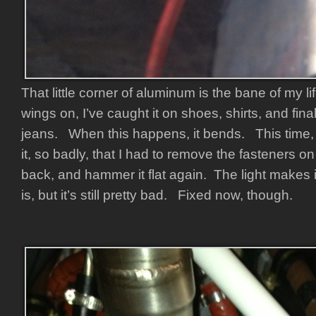
That little corner of aluminum is the bane of my l
wings on, I’ve caught it on shoes, shirts, and fina
jeans. When this happens, it bends. This time, I
it, so badly, that I had to remove the fasteners on 
back, and hammer it flat again. The light makes i
is, but it’s still pretty bad. Fixed now, though.