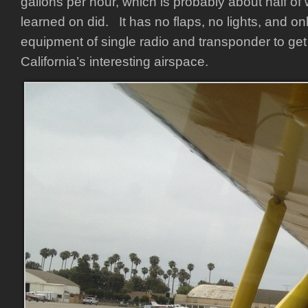
gallons per hour, which is probably about half of 
learned on did. It has no flaps, no lights, and o
equipment of single radio and transponder to ge
California’s interesting airspace.