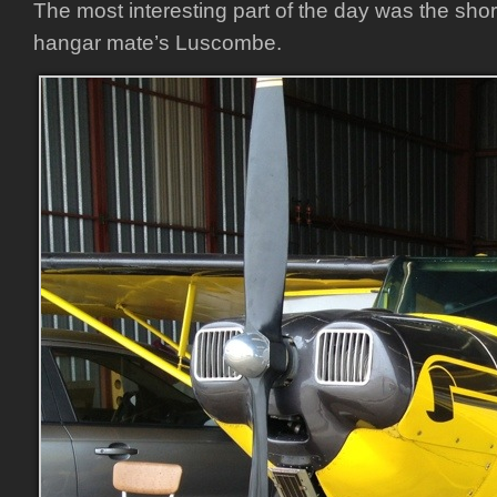
The most interesting part of the day was the short 
hangar mate’s Luscombe.