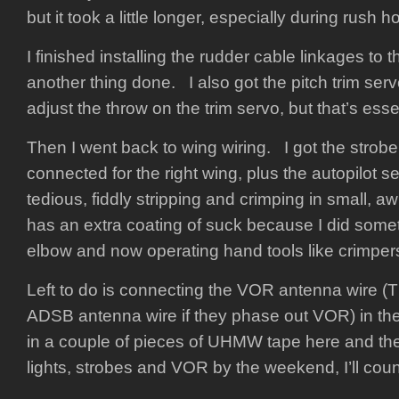
but it took a little longer, especially during rush ho
I finished installing the rudder cable linkages to t
another thing done. I also got the pitch trim servo
adjust the throw on the trim servo, but that’s esse
Then I went back to wing wiring. I got the strobe
connected for the right wing, plus the autopilot se
tedious, fiddly stripping and crimping in small, 
has an extra coating of suck because I did somet
elbow and now operating hand tools like crimpers i
Left to do is connecting the VOR antenna wire 
ADSB antenna wire if they phase out VOR) in the 
in a couple of pieces of UHMW tape here and the
lights, strobes and VOR by the weekend, I’ll coun