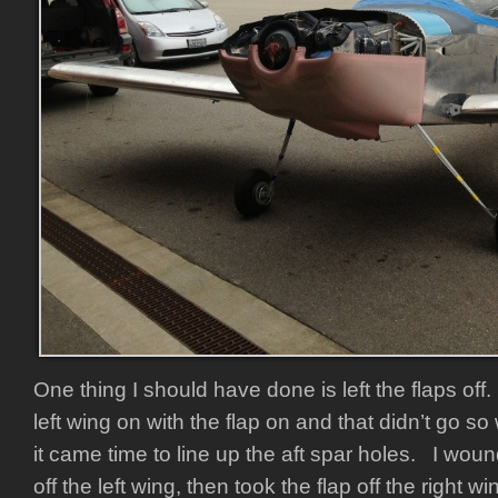
One thing I should have done is left the flaps off
left wing on with the flap on and that didn’t go so
it came time to line up the aft spar holes. I woun
off the left wing, then took the flap off the right w