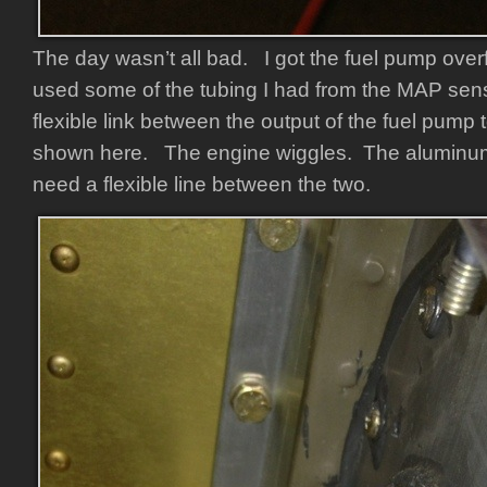
The day wasn’t all bad. I got the fuel pump ove
used some of the tubing I had from the MAP senso
flexible link between the output of the fuel pump t
shown here. The engine wiggles. The aluminum
need a flexible line between the two.