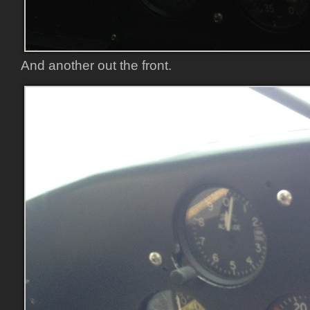
And another out the front.