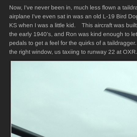
Now, I’ve never been in, much less flown a taildr
airplane I’ve even sat in was an old L-19 Bird D
KS when I was a little kid. This aircraft was bui
the early 1940’s, and Ron was kind enough to let
pedals to get a feel for the quirks of a taildragge
the right window, us taxiing to runway 22 at OXR