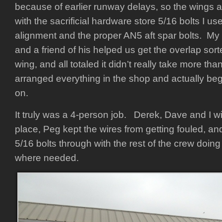
because of earlier runway delays, so the wings a
with the sacrificial hardware store 5/16 bolts I use
alignment and the proper AN5 aft spar bolts. M
and a friend of his helped us get the overlap sort
wing, and all totaled it didn’t really take more t
arranged everything in the shop and actually beg
on.
It truly was a 4-person job. Derek, Dave and I wi
place, Peg kept the wires from getting fouled, an
5/16 bolts through with the rest of the crew doing
where needed.