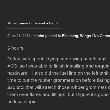
More connections and a flight
June 16, 2013 /
stjohn
posted in
Finishing
,
Wings
/
No Comm
6 hours.
Today was spent tidying some wing attach stuff.
ACS, so I was able to finish installing and torquin
hardware. I also did the fuel line on the left tan
time to put the rubber grommets on before flarin
$30 tool that will stretch those rubber grommets 
them over flares and fittings, but I figure it’s good 
be less stupid.