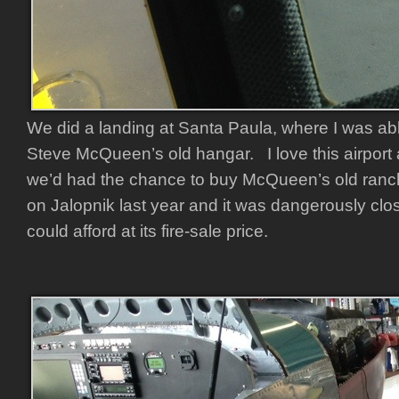
We did a landing at Santa Paula, where I was able
Steve McQueen’s old hangar. I love this airport 
we’d had the chance to buy McQueen’s old ranc
on Jalopnik last year and it was dangerously cl
could afford at its fire-sale price.