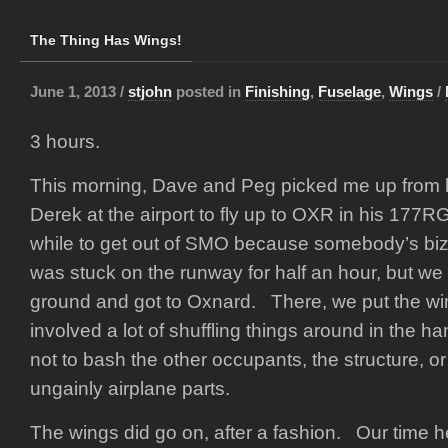
The Thing Has Wings!
June 1, 2013 /
stjohn
posted in
Finishing
,
Fuselage
,
Wings
/
3 hours.
This morning, Dave and Peg picked me up from
Derek at the airport to fly up to OXR in his 177RG
while to get out of SMO because somebody’s bizj
was stuck on the runway for half an hour, but we fi
ground and got to Oxnard. There, we put the wi
involved a lot of shuffling things around in the h
not to bash the other occupants, the structure, or
ungainly airplane parts.
The wings did go on, after a fashion. Our time 