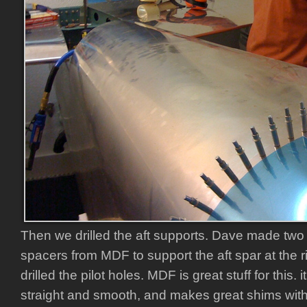
Then we drilled the aft supports. Dave made two p
spacers from MDF to support the aft spar at the r
drilled the pilot holes. MDF is great stuff for this. i
straight and smooth, and makes great shims with