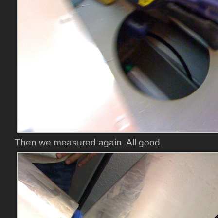
Then we measured again. All good.