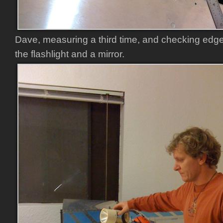
Dave, measuring a third time, and checking edge
the flashlight and a mirror.