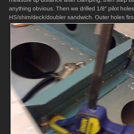
anything obvious. Then we drilled 1/8″ pilot hole
HS/shim/deck/doubler sandwich. Outer holes first