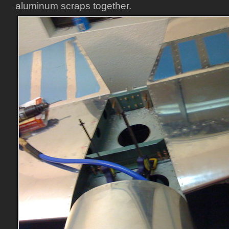
aluminum scraps together.