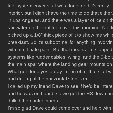
fuel system cover stuff was done, and it’s really t
interior, but I didn’t have the time to do that either,
in Los Angeles, and there was a layer of ice on t
rainwater on the hot tub cover this morning. Not fr
picked up a 1/8″ thick piece of it to show me whil
breakfast. So it’s suboptimal for anything involvin
with me, I hate paint. But that means I’m stopped c
systems like rudder cables, wiring, and the 5-bolt
the main spar where the landing gear mounts on
What got done yesterday in lieu of all that stuff w
and drilling of the horizontal stabilizer.
I called up my friend Dave to see if he’d be inter
and he was on board, so we got the HS down out 
drilled the control horns.
I’m so glad Dave could come over and help with 