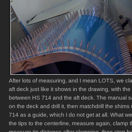
After lots of measuring, and I mean LOTS, we cl
aft deck just like it shows in the drawing, with 
between HS 714 and the aft deck. The manual say
on the deck and drill it, then matchdrill the shims
714 as a guide, which I do not get at all. What 
the tips to the centerline, measure again, clamp t
measure tip distance after clamping, then step b