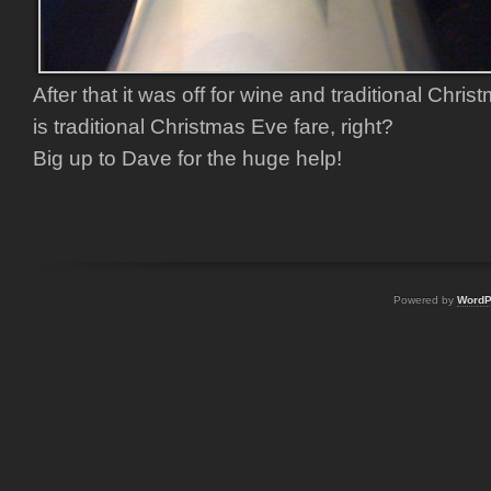
After that it was off for wine and traditional Chri
is traditional Christmas Eve fare, right?
Big up to Dave for the huge help!
Powered by
WordP