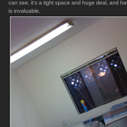
can see, it’s a tight space and huge deal, and ha
is invaluable.