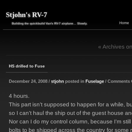
Stjohn's RV-7
Home
Building the quickbuild Van's RV-7 airplane… Slowly.
« Archives o
HS drilled to Fuse
December 24, 2008 /
stjohn
posted in
Fuselage
/
Comments 
4 hours.
This part isn’t supposed to happen for a while, bu
so I can’t haul the ship out of the guest house an
Nor can I do my control column, because I’m still
bolts to be shipped across the country for some rea