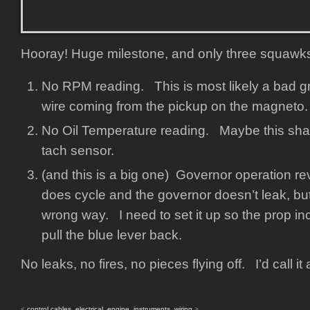
Hooray! Huge milestone, and only three squawk
No RPM reading. This is most likely a bad g
wire coming from the pickup on the magneto.
No Oil Temperature reading. Maybe this shar
tach sensor.
(and this is a big one) Governor operation 
does cycle and the governor doesn’t leak, but
wrong way. I need to set it up so the prop in
pull the blue lever back.
No leaks, no fires, no pieces flying off. I’d call i
<
control cables
,
electrical
,
engine
,
instruments
,
wiring
>