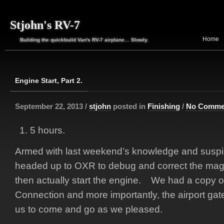
Stjohn's RV-7
Home
Building the quickbuild Van's RV-7 airplane… Slowly.
Engine Start, Part 2.
September 22, 2013 /
stjohn
posted in
Finishing
/
No Comme
5 hours.
Armed with last weekend’s knowledge and suspic
headed up to OXR to debug and correct the mag a
then actually start the engine. We had a copy o
Connection and more importantly, the airport gat
us to come and go as we pleased.