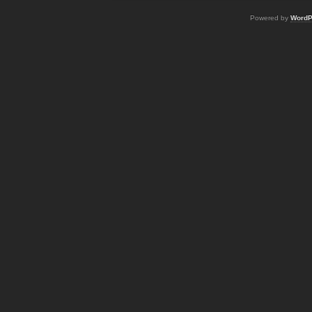
Powered by
WordP