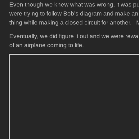
Even though we knew what was wrong, it was p
were trying to follow Bob’s diagram and make an 
thing while making a closed circuit for another.
Eventually, we did figure it out and we were rew
of an airplane coming to life.