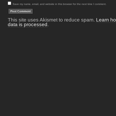
Save my name, email, and website in this browser for the next time I comment.
This site uses Akismet to reduce spam.
Learn h
data is processed
.