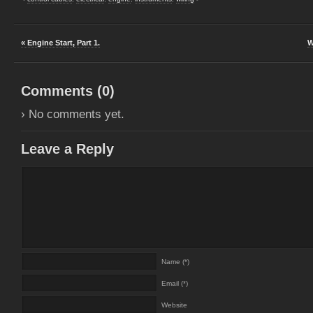
« Engine Start, Part 1.
W
Comments (
0
)
› No comments yet.
Leave a Reply
Name (*)
Email (*)
Website