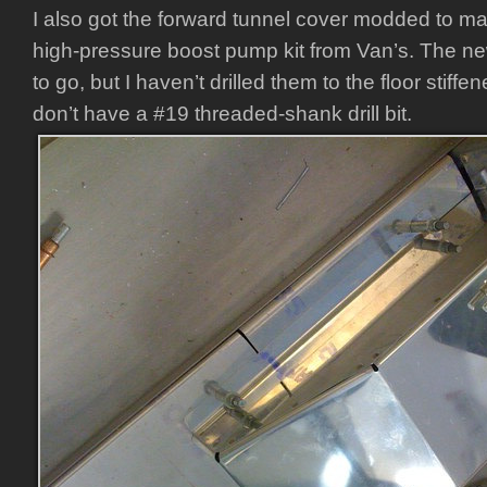
I also got the forward tunnel cover modded to m
high-pressure boost pump kit from Van’s. The n
to go, but I haven’t drilled them to the floor stiff
don’t have a #19 threaded-shank drill bit.