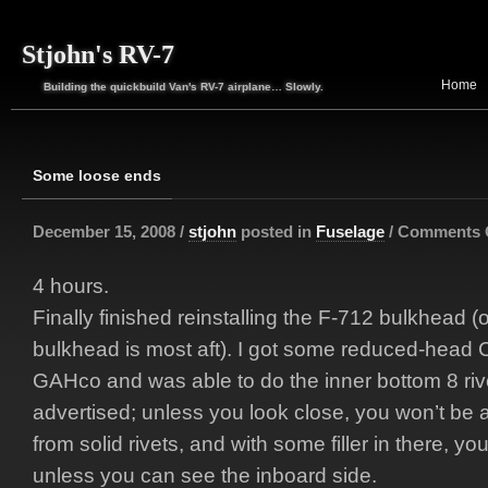
Stjohn's RV-7
Home
Building the quickbuild Van's RV-7 airplane… Slowly.
Some loose ends
December 15, 2008 /
stjohn
posted in
Fuselage
/
Comments 
4 hours.
Finally finished reinstalling the F-712 bulkhead 
bulkhead is most aft). I got some reduced-head 
GAHco and was able to do the inner bottom 8 riv
advertised; unless you look close, you won’t be a
from solid rivets, and with some filler in there, you
unless you can see the inboard side.