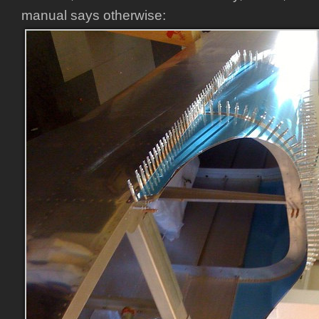
manual says otherwise: