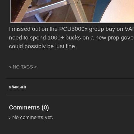
I missed out on the PCU5000x group buy on VAF, b
need to spend 1000+ bucks on a new prop gove
could possibly be just fine.
< NO TAGS >
« Back at it
Comments (
0
)
› No comments yet.