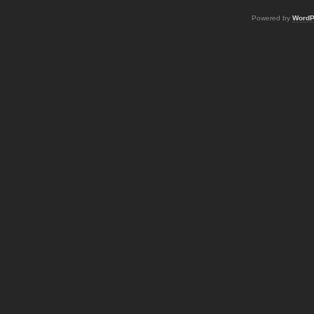
Powered by
WordP