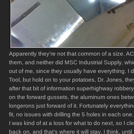
Apparently they’re not that common of a size. A
them, and neither did MSC Industrial Supply, whic
out of me, since they usually have everything. I 
Tool, but hold on to your potatoes, Dr. Jones, the
after that bit of information superhighway robbery
on the forward gussets, the aluminum ones betw
longerons just forward of it. Fortunately everyth
fit, no issues with drilling the 5 holes in each o
I was kind of at a loss for what to do next, so I c
back on, and that’s where it will stay, I think, unti