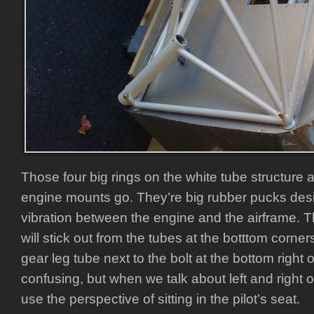
Those four big rings on the white tube structure 
engine mounts go. They’re big rubber pucks desi
vibration between the engine and the airframe. T
will stick out from the tubes at the botttom corner
gear leg tube next to the bolt at the bottom right o
confusing, but when we talk about left and right 
use the perspective of sitting in the pilot’s seat.