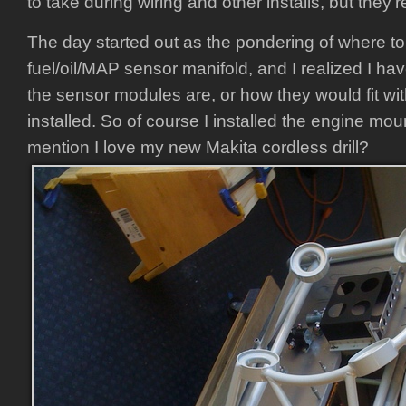
to take during wiring and other installs, but they’
The day started out as the pondering of where t
fuel/oil/MAP sensor manifold, and I realized I ha
the sensor modules are, or how they would fit wi
installed. So of course I installed the engine moun
mention I love my new Makita cordless drill?