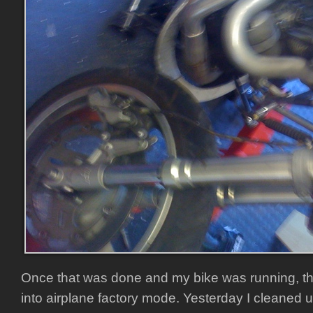
Once that was done and my bike was running, t
into airplane factory mode. Yesterday I cleaned