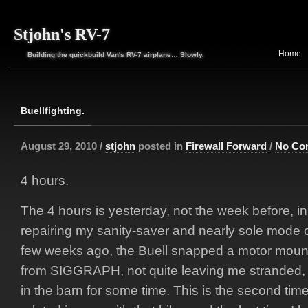
Stjohn's RV-7
Home
Building the quickbuild Van's RV-7 airplane… Slowly.
Buellfighting.
August 29, 2010 /
stjohn
posted in
Firewall Forward
/
No Co
4 hours.
The 4 hours is yesterday, not the week before, in w
repairing my sanity-saver and nearly sole mode o
few weeks ago, the Buell snapped a motor mou
from SIGGRAPH, not quite leaving me stranded, b
in the barn for some time. This is the second tim