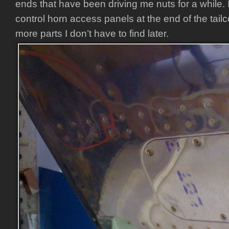
ends that have been driving me nuts for a while. I
control horn access panels at the end of the tail
more parts I don’t have to find later.