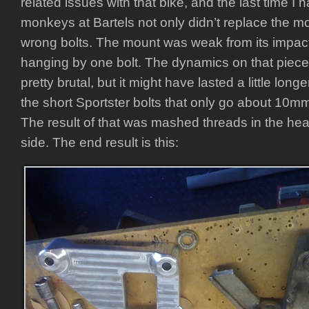
related issues with that bike, and the last time I h
monkeys at Bartels not only didn’t replace the m
wrong bolts. The mount was weak from its impac
hanging by one bolt. The dynamics on that piec
pretty brutal, but it might have lasted a little long
the short Sportster bolts that only go about 10m
The result of that was mashed threads in the hea
side. The end result is this: