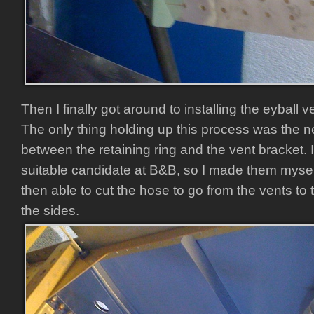
Then I finally got around to installing the eyball 
The only thing holding up this process was the n
between the retaining ring and the vent bracket. I
suitable candidate at B&B, so I made them mysel
then able to cut the hose to go from the vents 
the sides.