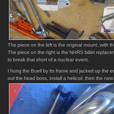
The piece on the left is the original mount, with 
The piece on the right is the NHRS billet replac
to break that short of a nuclear event.
I hung the Buell by its frame and jacked up the en
out the head boss, install a helicoil, then the ne