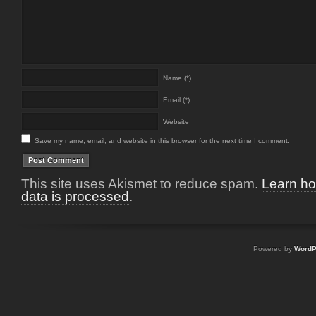
Name (*)
Email (*)
Website
Save my name, email, and website in this browser for the next time I comment.
This site uses Akismet to reduce spam.
Learn h
data is processed
.
Powered by
WordP