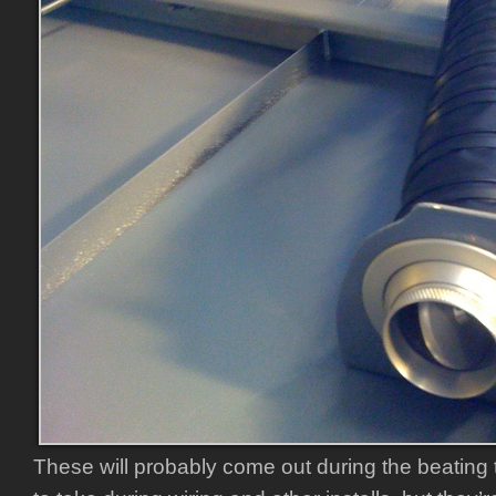
These will probably come out during the beating 