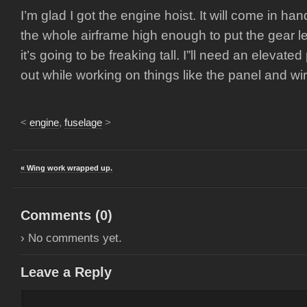
I’m glad I got the engine hoist. It will come in han
the whole airframe high enough to put the gear leg
it’s going to be freaking tall. I”ll need an elevated
out while working on things like the panel and wir
<
engine
,
fuselage
>
« Wing work wrapped up.
Comments (
0
)
› No comments yet.
Leave a Reply