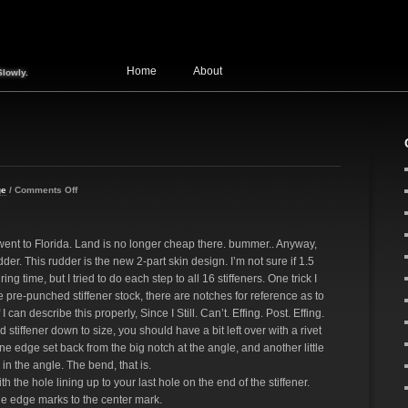
Home
About
Slowly.
ge
/
Comments Off
went to Florida. Land is no longer cheap there. bummer.. Anyway,
udder. This rudder is the new 2-part skin design. I’m not sure if 1.5
ing time, but I tried to do each step to all 16 stiffeners. One trick I
the pre-punched stiffener stock, there are notches for reference as to
can describe this properly, Since I Still. Can’t. Effing. Post. Effing.
nd stiffener down to size, you should have a bit left over with a rivet
 one edge set back from the big notch at the angle, and another little
in the angle. The bend, that is.
h the hole lining up to your last hole on the end of the stiffener.
he edge marks to the center mark.