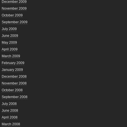
December 2009
November 2009
October 2009
September 2009
July 2009
June 2009
May 2009
April 2009
March 2009
February 2009
January 2009
December 2008
November 2008
October 2008
September 2008
July 2008
June 2008
April 2008
March 2008