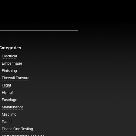
Categories
Electrical
Empennage
Finishing
Firewall Forward
Flight
Flying!
Fuselage
Maintenance
Misc Info
Panel
Phase One Testing