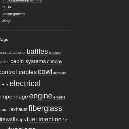
plotting/planning/deciding
To Do
Uncategorized
Wings
Tags
baffles
Airseal
autopilot
brackets
cabin systems
canopy
brakes
cowl
control cables
decisions
electrical
EFIS
ELT
engine
empennage
engine
fiberglass
exhaust
mount
fuel injection
firewall
flaps
fuel