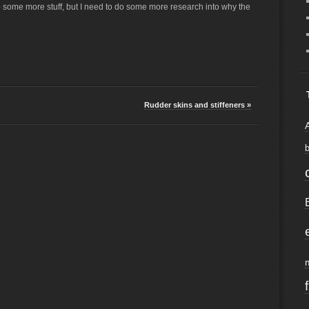
o some more stuff, but I need to do some more research into why the
Rudder skins and stiffeners »