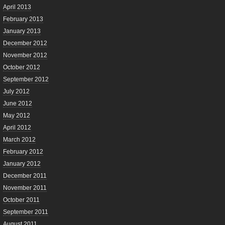
April 2013
February 2013
January 2013
December 2012
November 2012
October 2012
September 2012
July 2012
June 2012
May 2012
April 2012
March 2012
February 2012
January 2012
December 2011
November 2011
October 2011
September 2011
August 2011