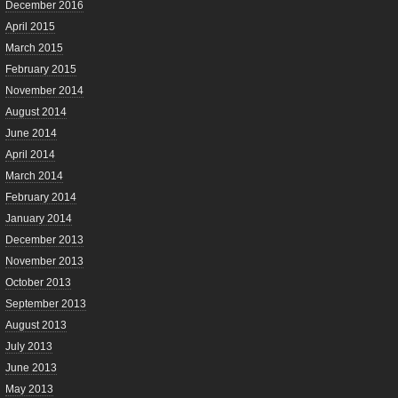
December 2016
April 2015
March 2015
February 2015
November 2014
August 2014
June 2014
April 2014
March 2014
February 2014
January 2014
December 2013
November 2013
October 2013
September 2013
August 2013
July 2013
June 2013
May 2013