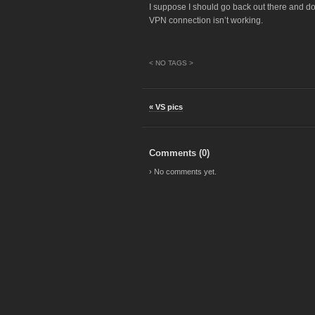
I suppose I should go back out there and d
VPN connection isn’t working.
< NO TAGS >
« VS pics
Comments (
0
)
› No comments yet.