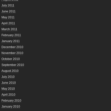
July 2011
June 2011
May 2011
April 2011
March 2011
February 2011
January 2011
December 2010
November 2010
October 2010
September 2010
August 2010
July 2010
June 2010
May 2010
April 2010
February 2010
January 2010