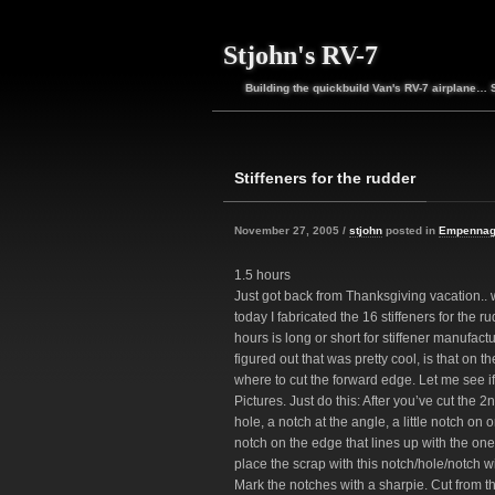
Stjohn's RV-7
Building the quickbuild Van's RV-7 airplane… 
Stiffeners for the rudder
November 27, 2005 /
stjohn
posted in
Empenna
1.5 hours
Just got back from Thanksgiving vacation.. 
today I fabricated the 16 stiffeners for the r
hours is long or short for stiffener manufactur
figured out that was pretty cool, is that on 
where to cut the forward edge. Let me see if I 
Pictures. Just do this: After you’ve cut the 2
hole, a notch at the angle, a little notch on
notch on the edge that lines up with the one 
place the scrap with this notch/hole/notch wit
Mark the notches with a sharpie. Cut from t