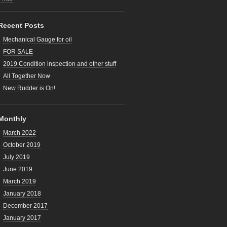
Recent Posts
Mechanical Gauge for oil
FOR SALE
2019 Condition inspection and other stuff
All Together Now
New Rudder is On!
Monthly
March 2022
October 2019
July 2019
June 2019
March 2019
January 2018
December 2017
January 2017