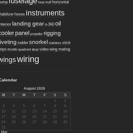
fuselage
pump
horizontal
heat muff
instruments
tabilizer
hoses
oil
landing gear
nterior
o-360
cooler
panel
rigging
propeller
riveting
snorkel
rudder
stick
stainless
rips
video
wing mating
throttle quadrant
tipup
wiring
wings
Calendar
August 2026
M
T
W
T
F
S
S
1
2
3
4
5
6
7
8
9
10
11
12
13
14
15
16
17
18
19
20
21
22
23
24
25
26
27
28
29
30
31
« Mar